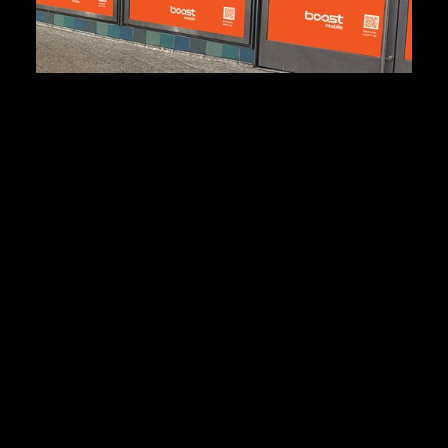
440m
Media Impressions
+5.6%
increase in organic search
People finally stopped
saying “Who?” after “Boost