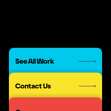
Mobile.”
See All Work
Contact Us