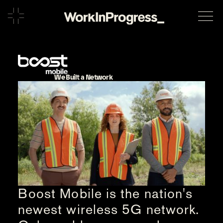
We Built a Network
Boost Mobile is the nation's
newest wireless 5G network.