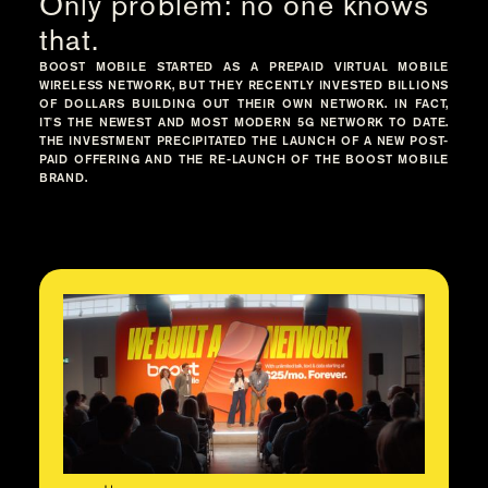
Only problem: no one knows
that.
BOOST MOBILE STARTED AS A PREPAID VIRTUAL MOBILE
WIRELESS NETWORK, BUT THEY RECENTLY INVESTED BILLIONS
OF DOLLARS BUILDING OUT THEIR OWN NETWORK. IN FACT,
IT'S THE NEWEST AND MOST MODERN 5G NETWORK TO DATE.
THE INVESTMENT PRECIPITATED THE LAUNCH OF A NEW POST-
PAID OFFERING AND THE RE-LAUNCH OF THE BOOST MOBILE
BRAND.