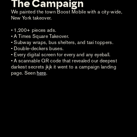
The Campaign
We painted the town Boost Mobile with a city-wide,
New York takeover.
• 1,200+ pieces ads.
• A Times Square Takeover.
• Subway wraps, bus shelters, and taxi toppers.
• Double-deckers buses.
• Every digital screen for every and any eyeball.
• A scannable QR code that revealed our deepest
darkest secrets jkjk it went to a campaign landing
page. Seen
here
.