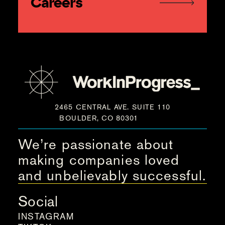
Careers
2465 CENTRAL AVE. SUITE 110
BOULDER, CO 80301
We’re passionate about
making companies loved
and unbelievably successful.
Social
INSTAGRAM