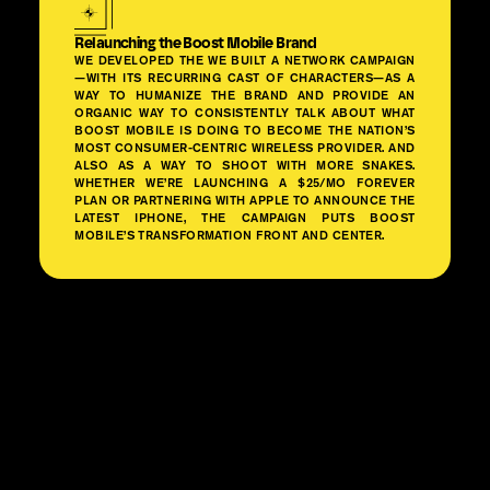
Relaunching the Boost Mobile Brand
WE DEVELOPED THE WE BUILT A NETWORK CAMPAIGN
—WITH ITS RECURRING CAST OF CHARACTERS—AS A
WAY TO HUMANIZE THE BRAND AND PROVIDE AN
ORGANIC WAY TO CONSISTENTLY TALK ABOUT WHAT
BOOST MOBILE IS DOING TO BECOME THE NATION’S
MOST CONSUMER-CENTRIC WIRELESS PROVIDER. AND
ALSO AS A WAY TO SHOOT WITH MORE SNAKES.
WHETHER WE’RE LAUNCHING A $25/MO FOREVER
PLAN OR PARTNERING WITH APPLE TO ANNOUNCE THE
LATEST IPHONE, THE CAMPAIGN PUTS BOOST
MOBILE’S TRANSFORMATION FRONT AND CENTER.