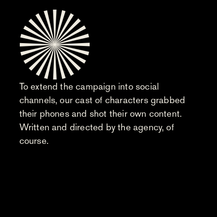
To extend the campaign into social
channels, our cast of characters grabbed
their phones and shot their own content.
Written and directed by the agency, of
course.