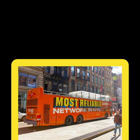
3
Quarters of Positive Net
New Subscribers