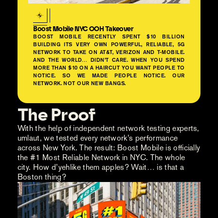
Boost Mobile NYC OOH Takeover
BOOST MOBILE RECENTLY SPENT $10 BILLION
BUILDING ITS VERY OWN POWERFUL, RELIABLE, 5G
NETWORK TO TAKE ON AT&T, VERIZON AND T-MOBILE.
AND THE WORLD… DIDN’T CARE. WHEN YOU SPEND
MORE THAN $10 ON A HAIRCUT YOU WANT PEOPLE TO
NOTICE. SO WE MADE PEOPLE NOTICE. OUR
NETWORK. NOT OUR NEW BANGS.
The Proof
With the help of independent network testing experts,
umlaut, we tested every network’s performance
across New York. The result: Boost Mobile is officially
the #1 Most Reliable Network in NYC. The whole
city. How d’yehlike them apples? Wait… is that a
Boston thing?