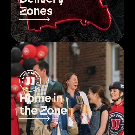
Zones
Home in
the Zone