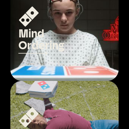
Mind
Ordering