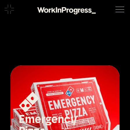
Emergency