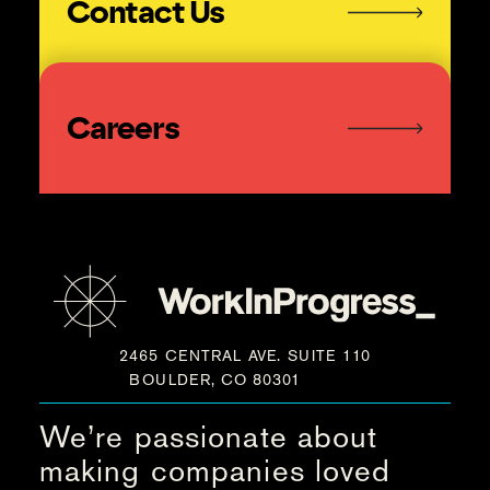
Contact Us
Careers
2465 CENTRAL AVE. SUITE 110
BOULDER, CO 80301
We’re passionate about
making companies loved