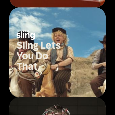
Sling Lets
You Do
That