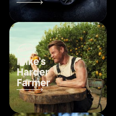
Mike's
Harder
Farmer