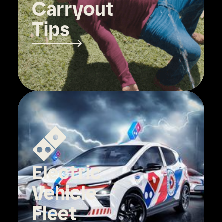
Carryout
Tips
Electric
Vehicle
Fleet