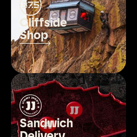
Cliffside
Shop
Sandwich
Delivery