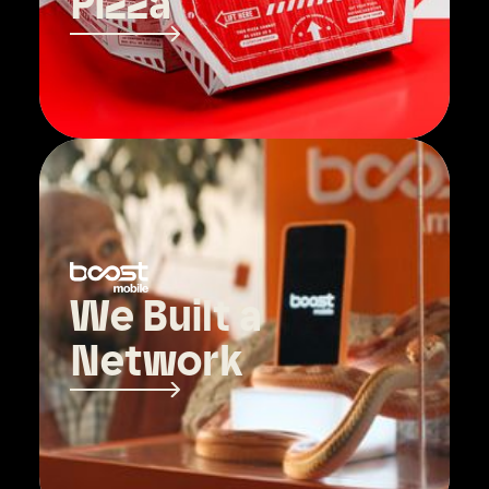
Pizza
We Built a
Network