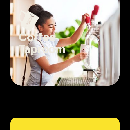
Coffee
Taproom