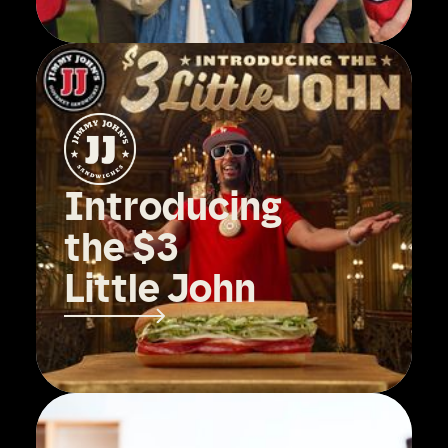
Introducing
the $3
Little John