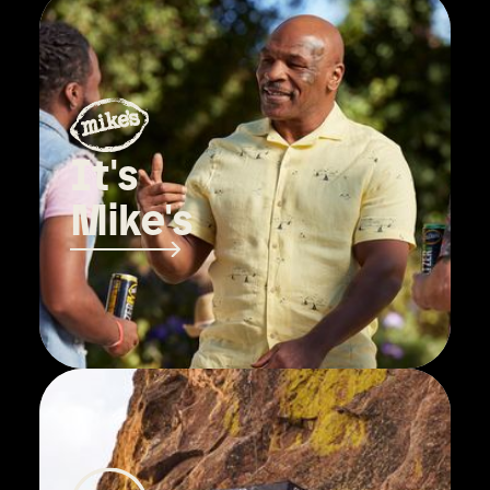
It's
Mike's