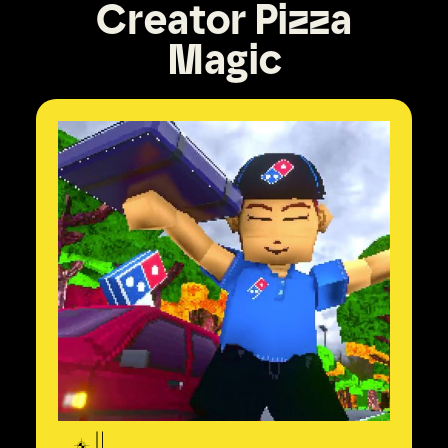
Creator Pizza
Magic