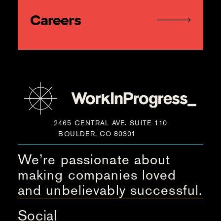
Careers
2465 CENTRAL AVE. SUITE 110
BOULDER, CO 80301
We’re passionate about
making companies loved
and unbelievably successful.
Social