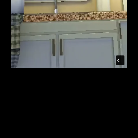
$7k
to partner and produce
28
days from contract to