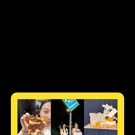
$10k
to partner and produce
2
months from contact to
delivery of content
86M
amplified views on TikTok in
4 weeks