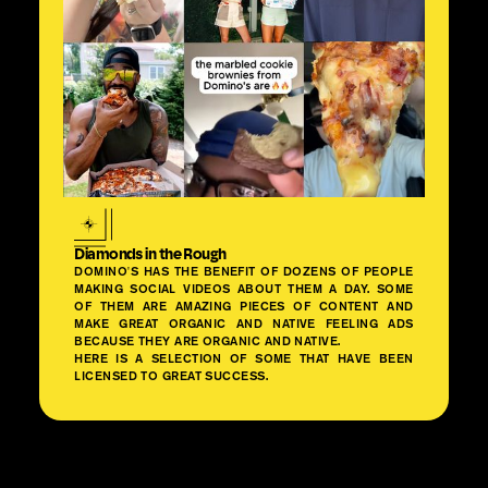
Diamonds in the Rough
DOMINO'S HAS THE BENEFIT OF DOZENS OF PEOPLE
MAKING SOCIAL VIDEOS ABOUT THEM A DAY. SOME
OF THEM ARE AMAZING PIECES OF CONTENT AND
MAKE GREAT ORGANIC AND NATIVE FEELING ADS
BECAUSE THEY ARE ORGANIC AND NATIVE.
HERE IS A SELECTION OF SOME THAT HAVE BEEN
LICENSED TO GREAT SUCCESS.