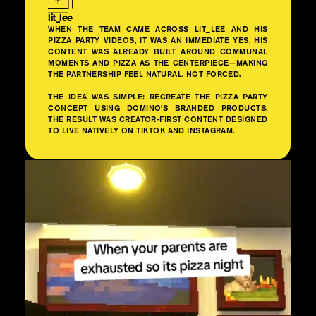
lit_lee
WHEN THE TEAM CAME ACROSS LIT_LEE AND HIS
PIZZA PARTY VIDEOS, IT WAS AN IMMEDIATE YES. HIS
CONTENT WAS ALREADY BUILT AROUND COMMUNAL
MOMENTS AND PIZZA AS THE CENTERPIECE—MAKING
THE PARTNERSHIP FEEL NATURAL, NOT FORCED.
THE IDEA WAS SIMPLE: RECREATE THE PIZZA PARTY
CONCEPT USING DOMINO’S BRANDED PRODUCTS.
THE RESULT WAS CREATOR-FIRST CONTENT DESIGNED
TO LIVE NATIVELY ON TIKTOK AND INSTAGRAM.