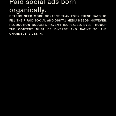
Paid social ads born
organically.
BRANDS NEED MORE CONTENT THAN EVER THESE DAYS TO
FILL THEIR PAID SOCIAL AND DIGITAL MEDIA NEEDS. HOWEVER,
PRODUCTION BUDGETS HAVEN'T INCREASED, EVEN THOUGH
THE CONTENT MUST BE DIVERSE AND NATIVE TO THE
CHANNEL IT LIVES IN.