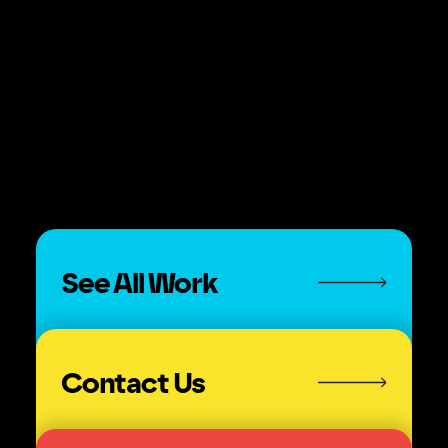
See All Work
Contact Us