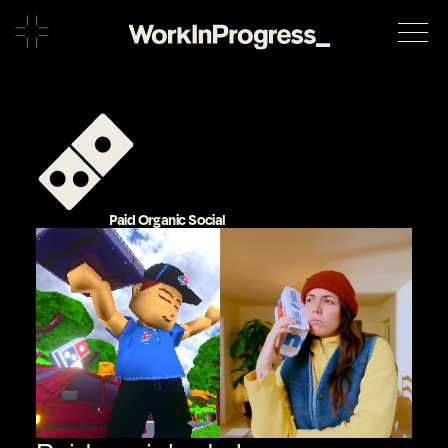
Paid Organic Social