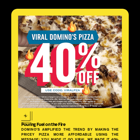
Pouring Fuel on the Fire
DOMINO’S AMPLIFIED THE TREND BY MAKING THE
PRICEY PIZZA MORE AFFORDABLE USING THE
MESSAGE: YOU MADE IT GO VIRAL. WE MADE IT 40%