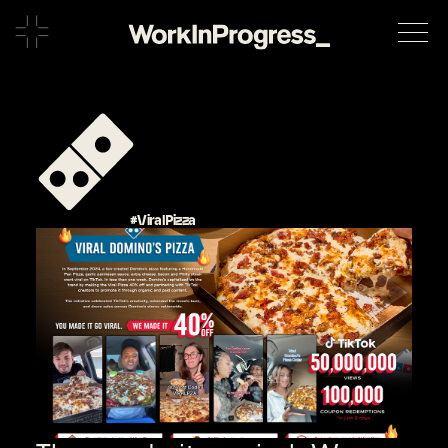
#ViralPizza