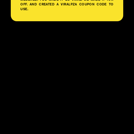
OFF. AND CREATED A VIRALPZA COUPON CODE TO
USE.