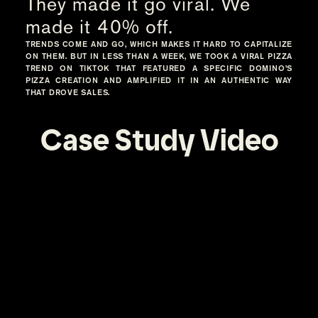
They made it go viral. We
made it 40% off.
TRENDS COME AND GO, WHICH MAKES IT HARD TO CAPITALIZE
ON THEM. BUT IN LESS THAN A WEEK, WE TOOK A VIRAL PIZZA
TREND ON TIKTOK THAT FEATURED A SPECIFIC DOMINO’S
PIZZA CREATION AND AMPLIFIED IT IN AN AUTHENTIC WAY
THAT DROVE SALES.
Case Study Video