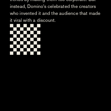
instead, Domino’s celebrated the creators
who invented it and the audience that made
it viral with a discount.