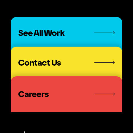
See All Work
Contact Us
Careers