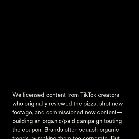
We licensed content from TikTok creators
who originally reviewed the pizza, shot new
footage, and commissioned new content—
building an organic/paid campaign touting
the coupon. Brands often squash organic
trends by making them too corporate. But