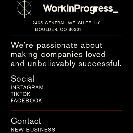
2465 CENTRAL AVE. SUITE 110
BOULDER, CO 80301
We’re passionate about
making companies loved
and unbelievably successful.
Social
INSTAGRAM
TIKTOK
FACEBOOK
Contact
NEW BUSINESS